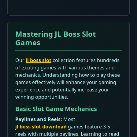
Mastering JL Boss Slot
Games
Our
jl boss slot
collection features hundreds
of exciting games with various themes and
mechanics. Understanding how to play these
games effectively will enhance your gaming
experience and potentially increase your
winning opportunities.
Basic Slot Game Mechanics
Paylines and Reels:
Most
jl boss slot download
games feature 3-5
reels with multiple paylines. Learning to read