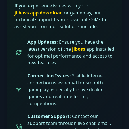
If you experience issues with your
jl boss app download
or gameplay, our
technical support team is available 24/7 to
assist you. Common solutions include:
App Updates:
Ensure you have the
latest version of the
jlboss
app installed
for optimal performance and access to
new features.
Connection Issues:
Stable internet
connection is essential for smooth
gameplay, especially for live dealer
wifi
games and real-time fishing
competitions.
Customer Support:
Contact our
support team through live chat, email,