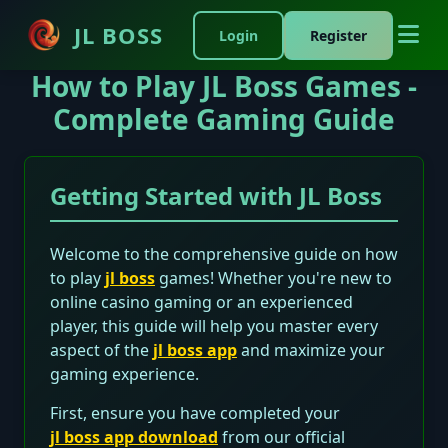
JL BOSS
Login
Register
How to Play JL Boss Games -
Complete Gaming Guide
Getting Started with JL Boss
Welcome to the comprehensive guide on how
to play
jl boss
games! Whether you're new to
online casino gaming or an experienced
player, this guide will help you master every
aspect of the
jl boss app
and maximize your
gaming experience.
First, ensure you have completed your
jl boss app download
from our official