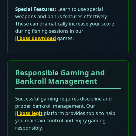
Special Features:
Learn to use special
weapons and bonus features effectively.
These can dramatically increase your score
during fishing sessions in our
jl boss download
games.
Responsible Gaming and
Bankroll Management
Successful gaming requires discipline and
proper bankroll management. Our
jl boss legit
platform provides tools to help
you maintain control and enjoy gaming
responsibly.