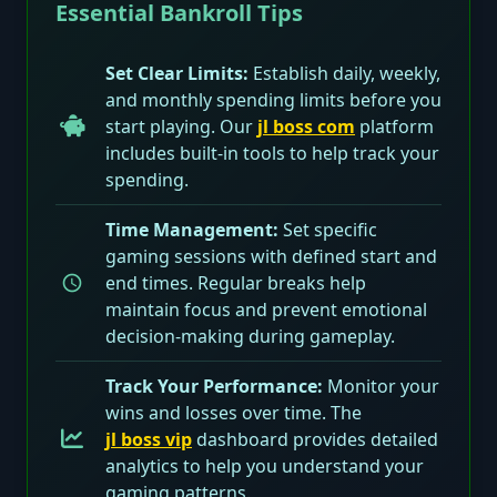
Essential Bankroll Tips
Set Clear Limits:
Establish daily, weekly,
and monthly spending limits before you
start playing. Our
jl boss com
platform
includes built-in tools to help track your
spending.
Time Management:
Set specific
gaming sessions with defined start and
end times. Regular breaks help
schedule
maintain focus and prevent emotional
decision-making during gameplay.
Track Your Performance:
Monitor your
wins and losses over time. The
jl boss vip
dashboard provides detailed
analytics to help you understand your
gaming patterns.