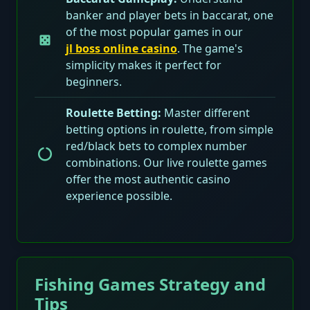
banker and player bets in baccarat, one
of the most popular games in our
casino
jl boss online casino
. The game's
simplicity makes it perfect for
beginners.
Roulette Betting:
Master different
betting options in roulette, from simple
red/black bets to complex number
combinations. Our live roulette games
offer the most authentic casino
experience possible.
Fishing Games Strategy and
Tips