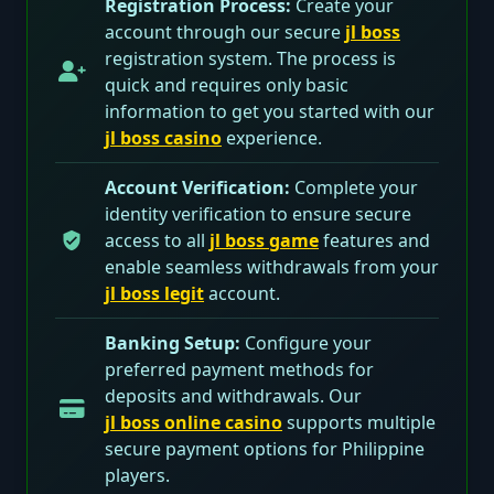
Registration Process:
Create your
account through our secure
jl boss
registration system. The process is
quick and requires only basic
information to get you started with our
jl boss casino
experience.
Account Verification:
Complete your
identity verification to ensure secure
access to all
jl boss game
features and
verified_user
enable seamless withdrawals from your
jl boss legit
account.
Banking Setup:
Configure your
preferred payment methods for
deposits and withdrawals. Our
jl boss online casino
supports multiple
secure payment options for Philippine
players.