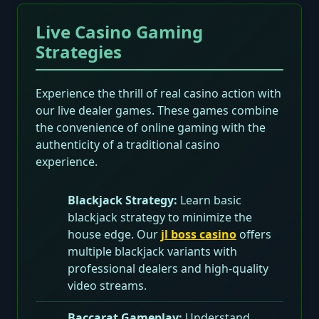
Live Casino Gaming
Strategies
Experience the thrill of real casino action with
our live dealer games. These games combine
the convenience of online gaming with the
authenticity of a traditional casino
experience.
Blackjack Strategy:
Learn basic
blackjack strategy to minimize the
house edge. Our
jl boss casino
offers
multiple blackjack variants with
professional dealers and high-quality
video streams.
Baccarat Gameplay:
Understand