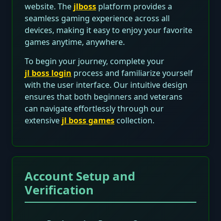
website. The
jlboss
platform provides a
seamless gaming experience across all
devices, making it easy to enjoy your favorite
games anytime, anywhere.
To begin your journey, complete your
jl boss login
process and familiarize yourself
with the user interface. Our intuitive design
ensures that both beginners and veterans
can navigate effortlessly through our
extensive
jl boss games
collection.
Account Setup and
Verification