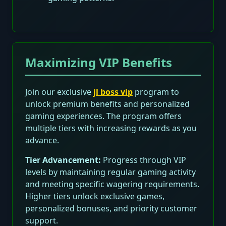
Maximizing VIP Benefits
Join our exclusive
jl boss vip
program to
unlock premium benefits and personalized
gaming experiences. The program offers
multiple tiers with increasing rewards as you
advance.
Tier Advancement:
Progress through VIP
levels by maintaining regular gaming activity
and meeting specific wagering requirements.
Higher tiers unlock exclusive games,
personalized bonuses, and priority customer
support.