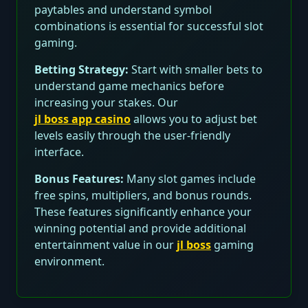
paytables and understand symbol
combinations is essential for successful slot
gaming.
Betting Strategy:
Start with smaller bets to
understand game mechanics before
increasing your stakes. Our
jl boss app casino
allows you to adjust bet
levels easily through the user-friendly
interface.
Bonus Features:
Many slot games include
free spins, multipliers, and bonus rounds.
These features significantly enhance your
winning potential and provide additional
entertainment value in our
jl boss
gaming
environment.