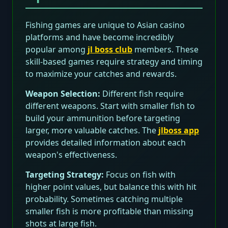
Fishing games are unique to Asian casino
platforms and have become incredibly
popular among
jl boss club
members. These
skill-based games require strategy and timing
to maximize your catches and rewards.
Weapon Selection:
Different fish require
different weapons. Start with smaller fish to
build your ammunition before targeting
larger, more valuable catches. The
jlboss app
provides detailed information about each
weapon's effectiveness.
Targeting Strategy:
Focus on fish with
higher point values, but balance this with hit
probability. Sometimes catching multiple
smaller fish is more profitable than missing
shots at large fish.