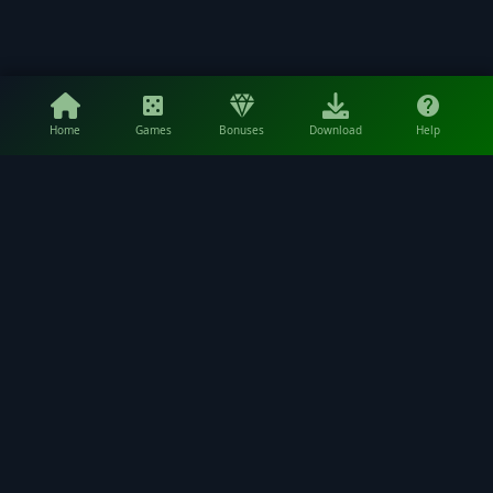
casino
help
Home
Games
Bonuses
Download
Help
Start Gaming Now
Download JL Boss
Join VIP Club
Access JL Boss Link
JL Boss Login Portal
Game Library
Download Center
Active Promotions
Gaming Guides
Platform Features
Gaming Partners