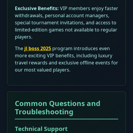
Exclusive Benefits:
VIP members enjoy faster
withdrawals, personal account managers,
special tournament invitations, and access to
limited-edition games not available to regular
players.
The
jl boss 2025
program introduces even
more exciting VIP benefits, including luxury
travel rewards and exclusive offline events for
our most valued players.
Common Questions and
Troubleshooting
Technical Support