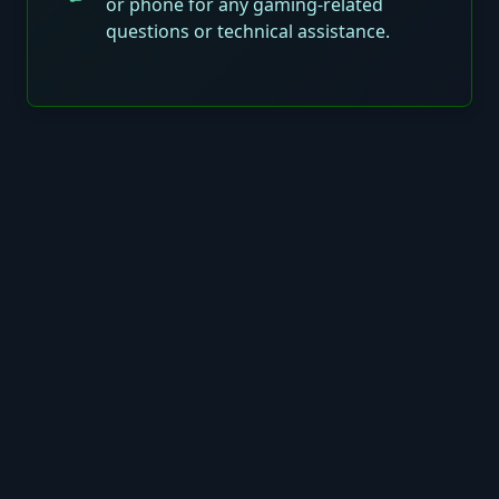
or phone for any gaming-related
questions or technical assistance.