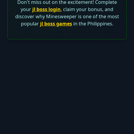
Don't miss out on the excitement! Complete
your
jl boss login
, claim your bonus, and
discover why Minesweeper is one of the most
popular
jl boss games
in the Philippines.