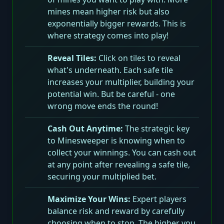
mines mean higher risk but also
exponentially bigger rewards. This is
where strategy comes into play!
Reveal Tiles:
Click on tiles to reveal
what's underneath. Each safe tile
increases your multiplier, building your
potential win. But be careful - one
wrong move ends the round!
Cash Out Anytime:
The strategic key
to Minesweeper is knowing when to
collect your winnings. You can cash out
at any point after revealing a safe tile,
securing your multiplied bet.
Maximize Your Wins:
Expert players
balance risk and reward by carefully
choosing when to stop. The higher you