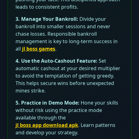
leads to consistent profits.
3. Manage Your Bankroll:
Divide your
bankroll into smaller sessions and never
chase losses. Responsible bankroll
management is key to long-term success in
all
jl boss games
.
4. Use the Auto-Cashout Feature:
Set
automatic cashout at your desired multiplier
to avoid the temptation of getting greedy.
This helps secure wins before unexpected
mines strike.
5. Practice in Demo Mode:
Hone your skills
without risk using the practice mode
available through the
jl boss app download apk
. Learn patterns
and develop your strategy.