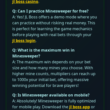
jl boss casino
.
Q: Can I practice Minesweeper for free?
A: Yes! JL Boss offers a demo mode where you
can practice without risking real money. This
is perfect for learning the game mechanics
before playing with real bets through your
jl boss login
.
Q: What is the maximum win in
Minesweeper?
A: The maximum win depends on your bet
size and how many mines you choose. With
higher mine counts, multipliers can reach up
to 1000x your initial bet, offering massive
winning potential for brave players!
Q: Is Minesweeper available on mobile?
A: Absolutely! Minesweeper is fully optimized
for mobile play. Download the
jl boss app
or