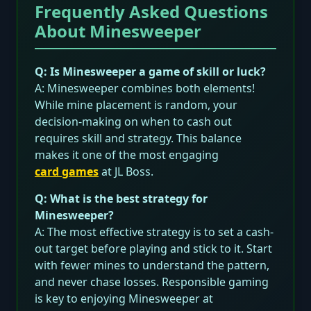
Frequently Asked Questions
About Minesweeper
Q: Is Minesweeper a game of skill or luck?
A: Minesweeper combines both elements!
While mine placement is random, your
decision-making on when to cash out
requires skill and strategy. This balance
makes it one of the most engaging
card games
at JL Boss.
Q: What is the best strategy for
Minesweeper?
A: The most effective strategy is to set a cash-
out target before playing and stick to it. Start
with fewer mines to understand the pattern,
and never chase losses. Responsible gaming
is key to enjoying Minesweeper at