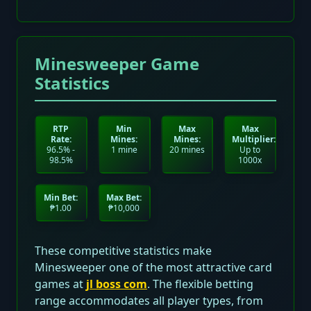
Minesweeper Game
Statistics
RTP
Min
Max
Max
Rate:
Mines:
Mines:
Multiplier:
96.5% -
1 mine
20 mines
Up to
98.5%
1000x
Min Bet:
Max Bet:
₱1.00
₱10,000
These competitive statistics make
Minesweeper one of the most attractive card
games at
jl boss com
. The flexible betting
range accommodates all player types, from