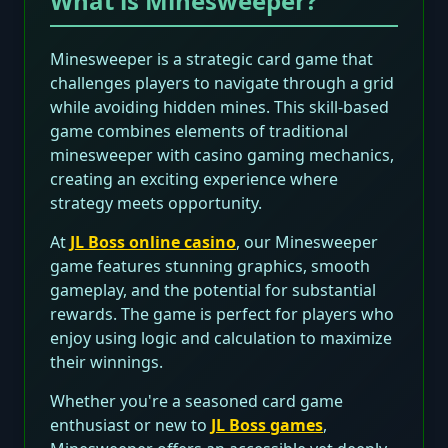
What is Minesweeper?
Minesweeper is a strategic card game that
challenges players to navigate through a grid
while avoiding hidden mines. This skill-based
game combines elements of traditional
minesweeper with casino gaming mechanics,
creating an exciting experience where
strategy meets opportunity.
At
JL Boss online casino
, our Minesweeper
game features stunning graphics, smooth
gameplay, and the potential for substantial
rewards. The game is perfect for players who
enjoy using logic and calculation to maximize
their winnings.
Whether you're a seasoned card game
enthusiast or new to
JL Boss games
,