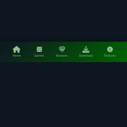
casino
info
Home
Games
Bonuses
Download
Features
Start Playing Minesweeper
Download JL Boss App
Join JL Boss Club
JL Boss VIP Access
Game Collection
Download Center
Latest Promotions
Minesweeper
Fruity Bonanza
Popmart
5 Card Poker
Super Ace
Mega Ace
Golden Empire
Boxing King
Charge Buffalo
Wild Ace
Dragon Tiger
Fierce Fishing
Trusted Partners