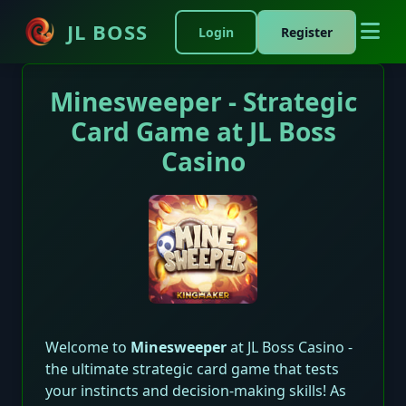
JL BOSS
Login
Register
Minesweeper - Strategic
Card Game at JL Boss
Casino
Welcome to
Minesweeper
at JL Boss Casino -
the ultimate strategic card game that tests
your instincts and decision-making skills! As