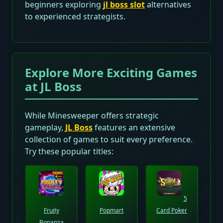
beginners exploring
jl boss slot
alternatives
to experienced strategists.
Explore More Exciting Games
at JL Boss
While Minesweeper offers strategic
gameplay,
JL Boss
features an extensive
collection of games to suit every preference.
Try these popular titles:
5
Fruity
Popmart
Card Poker
Bonanza