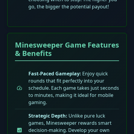
go, the bigger the potential payout!
Minesweeper Game Features
& Benefits
Fast-Paced Gameplay:
Enjoy quick
rounds that fit perfectly into your
schedule. Each game takes just seconds
speed
to minutes, making it ideal for mobile
gaming.
Strategic Depth:
Unlike pure luck
games, Minesweeper rewards smart
decision-making. Develop your own
analytics