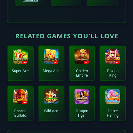
RELATED GAMES YOU'LL LOVE
Super Ace
Mega Ace
Golden
Boxing
Empire
King
Charge
Wild Ace
Dragon
Fierce
Buffalo
Tiger
Fishing