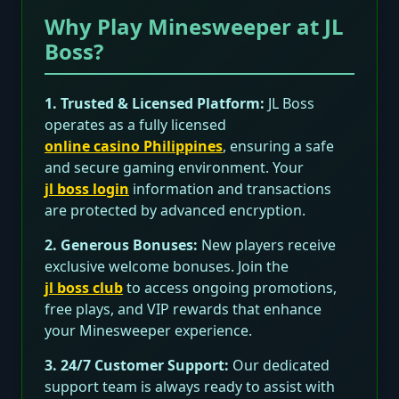
Why Play Minesweeper at JL
Boss?
1. Trusted & Licensed Platform:
JL Boss
operates as a fully licensed
online casino Philippines
, ensuring a safe
and secure gaming environment. Your
jl boss login
information and transactions
are protected by advanced encryption.
2. Generous Bonuses:
New players receive
exclusive welcome bonuses. Join the
jl boss club
to access ongoing promotions,
free plays, and VIP rewards that enhance
your Minesweeper experience.
3. 24/7 Customer Support:
Our dedicated
support team is always ready to assist with