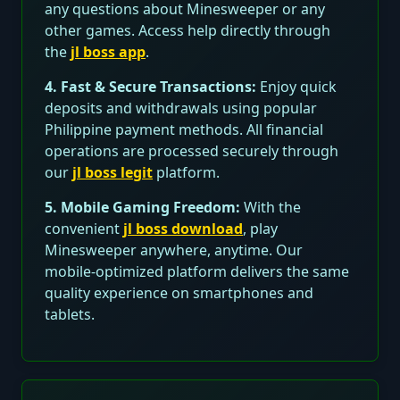
any questions about Minesweeper or any
other games. Access help directly through
the
jl boss app
.
4. Fast & Secure Transactions:
Enjoy quick
deposits and withdrawals using popular
Philippine payment methods. All financial
operations are processed securely through
our
jl boss legit
platform.
5. Mobile Gaming Freedom:
With the
convenient
jl boss download
, play
Minesweeper anywhere, anytime. Our
mobile-optimized platform delivers the same
quality experience on smartphones and
tablets.