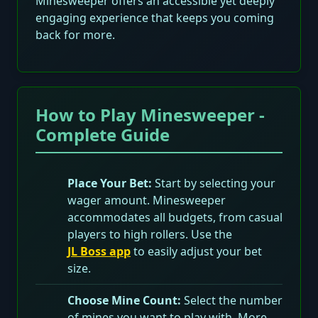
Minesweeper offers an accessible yet deeply
engaging experience that keeps you coming
back for more.
How to Play Minesweeper -
Complete Guide
Place Your Bet:
Start by selecting your
wager amount. Minesweeper
accommodates all budgets, from casual
players to high rollers. Use the
JL Boss app
to easily adjust your bet
size.
Choose Mine Count:
Select the number
of mines you want to play with. More