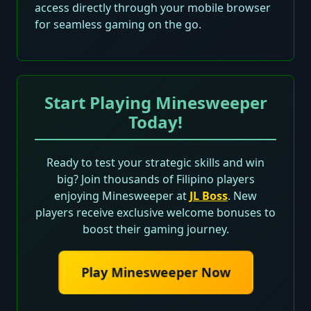
access directly through your mobile browser
for seamless gaming on the go.
Start Playing Minesweeper
Today!
Ready to test your strategic skills and win
big? Join thousands of Filipino players
enjoying Minesweeper at
JL Boss
. New
players receive exclusive welcome bonuses to
boost their gaming journey.
Play Minesweeper Now