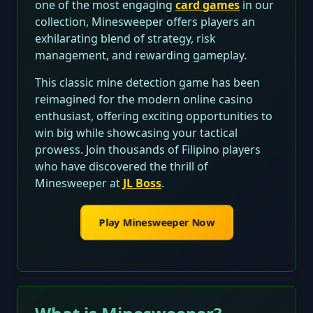
one of the most engaging
card games
in our
collection, Minesweeper offers players an
exhilarating blend of strategy, risk
management, and rewarding gameplay.
This classic mine detection game has been
reimagined for the modern online casino
enthusiast, offering exciting opportunities to
win big while showcasing your tactical
prowess. Join thousands of Filipino players
who have discovered the thrill of
Minesweeper at
JL Boss
.
Play Minesweeper Now