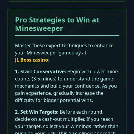
Pro Strategies to Win at
Minesweeper
Master these expert techniques to enhance
your Minesweeper gameplay at
JL Boss casino
:
1. Start Conservative:
Begin with lower mine
counts (3-5 mines) to understand the game
mechanics and build your confidence. As you
gain experience, gradually increase the
difficulty for bigger potential wins.
2. Set Win Targets:
Before each round,
decide on a cash-out multiplier. If you reach
your target, collect your winnings rather than
pushing your luck. This disciplined approach