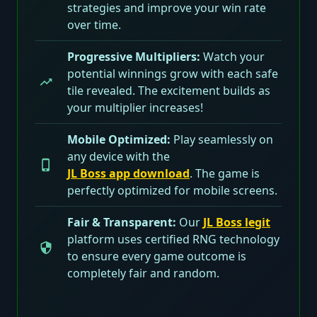
strategies and improve your win rate
over time.
Progressive Multipliers:
Watch your
potential winnings grow with each safe
trending_up
tile revealed. The excitement builds as
your multiplier increases!
Mobile Optimized:
Play seamlessly on
any device with the
phone_iphone
JL Boss app download
. The game is
perfectly optimized for mobile screens.
Fair & Transparent:
Our
JL Boss legit
platform uses certified RNG technology
security
to ensure every game outcome is
completely fair and random.