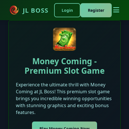
JL BOSS
Login
Register
Money Coming -
Premium Slot Game
Experience the ultimate thrill with Money
Coming at JL Boss! This premium slot game
brings you incredible winning opportunities
with stunning graphics and exciting bonus
features.
Play Money Coming Now