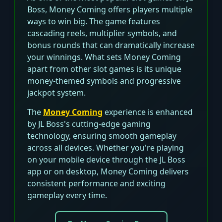
Boss, Money Coming offers players multiple
ways to win big. The game features
cascading reels, multiplier symbols, and
bonus rounds that can dramatically increase
your winnings. What sets Money Coming
apart from other slot games is its unique
money-themed symbols and progressive
jackpot system.
The
Money Coming
experience is enhanced
by JL Boss's cutting-edge gaming
technology, ensuring smooth gameplay
across all devices. Whether you're playing
on your mobile device through the JL Boss
app or on desktop, Money Coming delivers
consistent performance and exciting
gameplay every time.