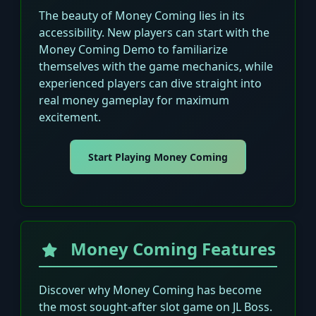
The beauty of Money Coming lies in its
accessibility. New players can start with the
Money Coming Demo to familiarize
themselves with the game mechanics, while
experienced players can dive straight into
real money gameplay for maximum
excitement.
Start Playing Money Coming
Money Coming Features
Discover why Money Coming has become
the most sought-after slot game on JL Boss.