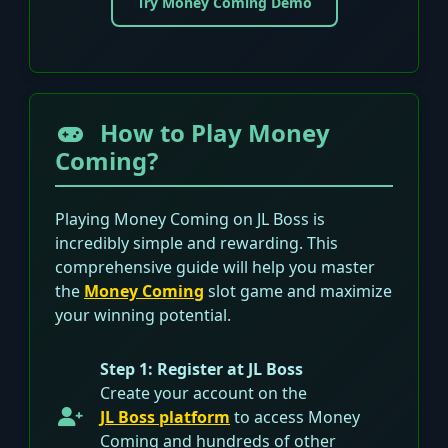
Try Money Coming Demo
How to Play Money
Coming?
Playing Money Coming on JL Boss is
incredibly simple and rewarding. This
comprehensive guide will help you master
the
Money Coming
slot game and maximize
your winning potential.
Step 1: Register at JL Boss
Create your account on the
JL Boss platform
to access Money
Coming and hundreds of other