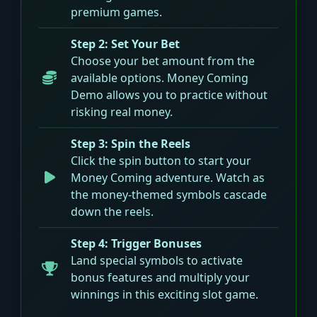
premium games.
Step 2: Set Your Bet
Choose your bet amount from the
available options. Money Coming
Demo allows you to practice without
risking real money.
Step 3: Spin the Reels
Click the spin button to start your
Money Coming adventure. Watch as
the money-themed symbols cascade
down the reels.
Step 4: Trigger Bonuses
Land special symbols to activate
bonus features and multiply your
winnings in this exciting slot game.