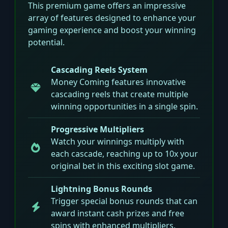
This premium game offers an impressive
array of features designed to enhance your
gaming experience and boost your winning
potential.
Cascading Reels System
Money Coming features innovative
cascading reels that create multiple
winning opportunities in a single spin.
Progressive Multipliers
Watch your winnings multiply with
each cascade, reaching up to 10x your
original bet in this exciting slot game.
Lightning Bonus Rounds
Trigger special bonus rounds that can
award instant cash prizes and free
spins with enhanced multipliers.