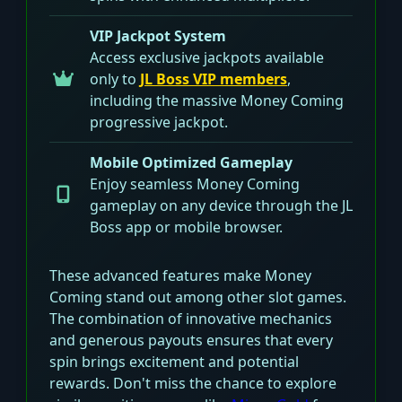
VIP Jackpot System
Access exclusive jackpots available
only to
JL Boss VIP members
,
including the massive Money Coming
progressive jackpot.
Mobile Optimized Gameplay
Enjoy seamless Money Coming
gameplay on any device through the JL
Boss app or mobile browser.
These advanced features make Money
Coming stand out among other slot games.
The combination of innovative mechanics
and generous payouts ensures that every
spin brings excitement and potential
rewards. Don't miss the chance to explore