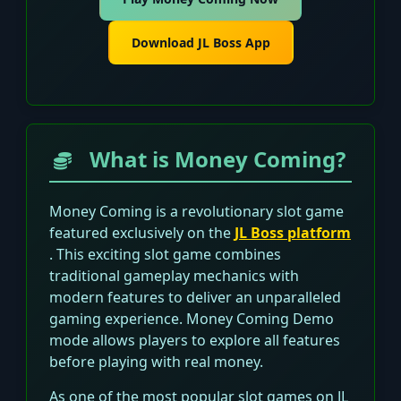
Download JL Boss App
What is Money Coming?
Money Coming is a revolutionary slot game
featured exclusively on the
JL Boss platform
. This exciting slot game combines
traditional gameplay mechanics with
modern features to deliver an unparalleled
gaming experience. Money Coming Demo
mode allows players to explore all features
before playing with real money.
As one of the most popular slot games on JL