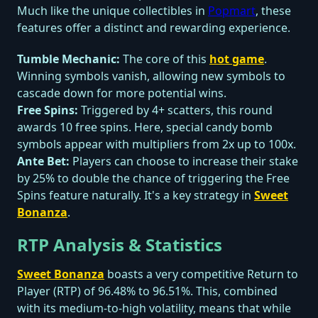
Much like the unique collectibles in
Popmart
, these
features offer a distinct and rewarding experience.
Tumble Mechanic:
The core of this
hot game
.
Winning symbols vanish, allowing new symbols to
cascade down for more potential wins.
Free Spins:
Triggered by 4+ scatters, this round
awards 10 free spins. Here, special candy bomb
symbols appear with multipliers from 2x up to 100x.
Ante Bet:
Players can choose to increase their stake
by 25% to double the chance of triggering the Free
Spins feature naturally. It's a key strategy in
Sweet
Bonanza
.
RTP Analysis & Statistics
Sweet Bonanza
boasts a very competitive Return to
Player (RTP) of 96.48% to 96.51%. This, combined
with its medium-to-high volatility, means that while