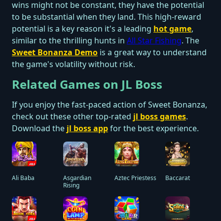
wins might not be constant, they have the potential
to be substantial when they land. This high-reward
potential is a key reason it's a leading
hot game
,
similar to the thrilling hunts in
All Star Fishing
. The
Sweet Bonanza Demo
is a great way to understand
the game's volatility without risk.
Related Games on JL Boss
If you enjoy the fast-paced action of Sweet Bonanza,
check out these other top-rated
jl boss games
.
Download the
jl boss app
for the best experience.
Ali Baba
Asgardian
Aztec Priestess
Baccarat
Rising