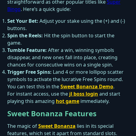
straightforward as other popular titles like
Super
Bingo
. Here’s a quick guide:
Set Your Bet:
Adjust your stake using the (+) and (-)
buttons.
Spin the Reels:
Hit the spin button to start the
game.
Tumble Feature:
After a win, winning symbols
disappear, and new ones fall into place, creating
chances for consecutive wins on a single spin.
Trigger Free Spins:
Land 4 or more lollipop scatter
symbols to activate the lucrative Free Spins round.
You can test this in the
Sweet Bonanza Demo
.
For instant access, use the
jl boss login
and start
playing this amazing
hot game
immediately.
Sweet Bonanza Features
The magic of
Sweet Bonanza
lies in its special
features, which set it apart from standard slots.