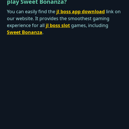
play Sweet Bonanza?
You can easily find the
jl boss app download
link on
our website. It provides the smoothest gaming
experience for all
jl boss slot
games, including
Sweet Bonanza
.