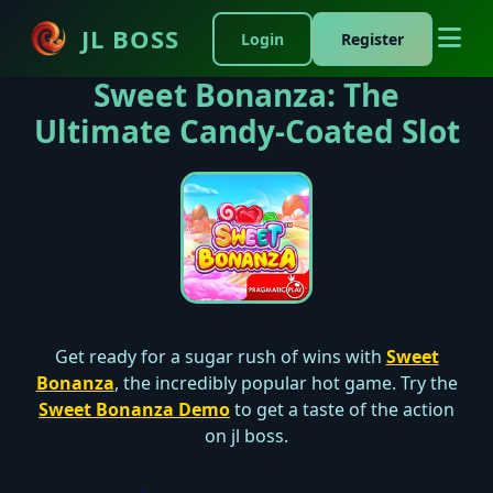
JL BOSS
Login
Register
Sweet Bonanza: The
Ultimate Candy-Coated Slot
Get ready for a sugar rush of wins with
Sweet
Bonanza
, the incredibly popular hot game. Try the
Sweet Bonanza Demo
to get a taste of the action
on jl boss.