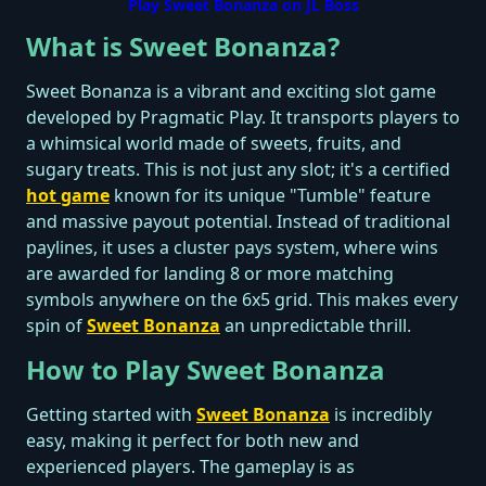
Play Sweet Bonanza on JL Boss
What is Sweet Bonanza?
Sweet Bonanza is a vibrant and exciting slot game
developed by Pragmatic Play. It transports players to
a whimsical world made of sweets, fruits, and
sugary treats. This is not just any slot; it's a certified
hot game
known for its unique "Tumble" feature
and massive payout potential. Instead of traditional
paylines, it uses a cluster pays system, where wins
are awarded for landing 8 or more matching
symbols anywhere on the 6x5 grid. This makes every
spin of
Sweet Bonanza
an unpredictable thrill.
How to Play Sweet Bonanza
Getting started with
Sweet Bonanza
is incredibly
easy, making it perfect for both new and
experienced players. The gameplay is as