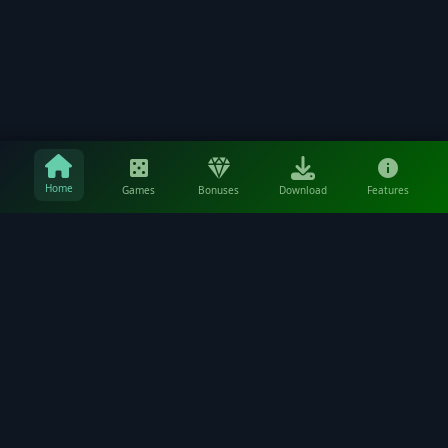
casino
info
Home
Games
Bonuses
Download
Features
Start Playing JL Boss
Download JL Boss App
Join JL Boss Club
JL Boss VIP Access
JL Boss Casino Games
Game Collection
Download Center
Latest Promotions
Game Guides
Platform Features
Midas Fortune
Mummy Lock Riches
Mines Gold
Fishing Yi Lu Fa
Super Bingo
All Star Fishing
Wild Bounty Showdown
Bao Chuan Fishing
Cowboys
Poseidon
Popmart
Sweet Bonanza
Trusted Partners