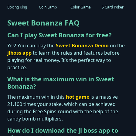
Boxing King
Coin Lamp
Color Game
5 Card Poker
Sweet Bonanza FAQ
Can I play Sweet Bonanza for free?
Yes! You can play the
Sweet Bonanza Demo
on the
jlboss app
to learn the rules and features before
playing for real money. It’s the perfect way to
practice.
What is the maximum win in Sweet
Bonanza?
The maximum win in this
hot game
is a massive
21,100 times your stake, which can be achieved
during the Free Spins round with the help of the
candy bomb multipliers.
How do I download the jl boss app to