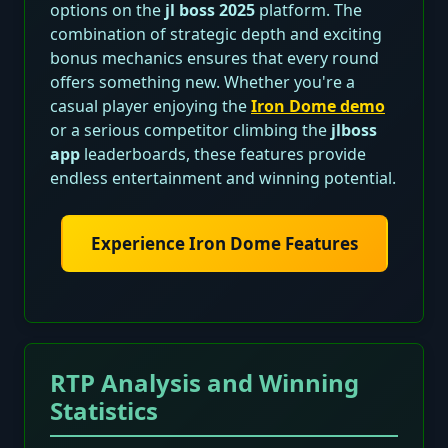
options on the
jl boss 2025
platform. The
combination of strategic depth and exciting
bonus mechanics ensures that every round
offers something new. Whether you're a
casual player enjoying the
Iron Dome demo
or a serious competitor climbing the
jlboss
app
leaderboards, these features provide
endless entertainment and winning potential.
Experience Iron Dome Features
RTP Analysis and Winning
Statistics