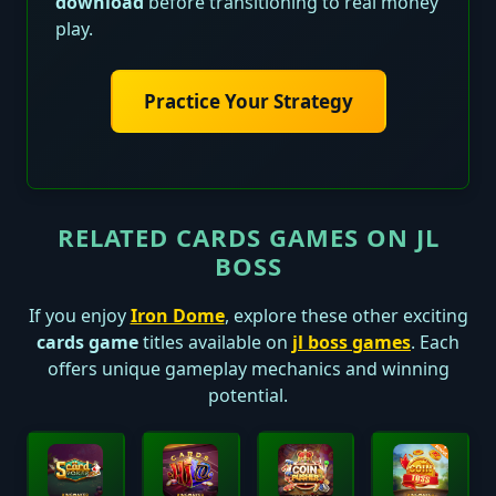
download
before transitioning to real money
play.
Practice Your Strategy
RELATED CARDS GAMES ON JL
BOSS
If you enjoy
Iron Dome
, explore these other exciting
cards game
titles available on
jl boss games
. Each
offers unique gameplay mechanics and winning
potential.