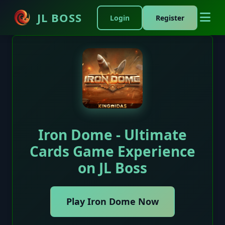
JL BOSS
Login
Register
Iron Dome - Ultimate
Cards Game Experience
on JL Boss
Play Iron Dome Now