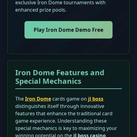
exclusive Iron Dome tournaments with
enhanced prize pools.
Play Iron Dome Demo Free
Iron Dome Features and
Special Mechanics
The
Iron Dome
cards game on
jl boss
distinguishes itself through innovative
features that enhance the traditional card
game experience. Understanding these
special mechanics is key to maximizing your
winning potential on the
jl boss casino