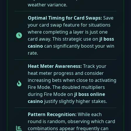
weather variance.
Optimal Timing for Card Swaps:
Save
your card swap feature for situations
where completing a layer is just one
card away. This strategic use on
jl boss
casino
can significantly boost your win
rate.
Heat Meter Awareness:
Track your
heat meter progress and consider
increasing bets when close to activating
Fire Mode. The doubled multipliers
during Fire Mode on
jl boss online
casino
justify slightly higher stakes.
Pattern Recognition:
While each
round is random, observing which card
combinations appear frequently can