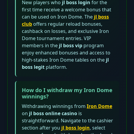
New players who
jl boss login
for the
first time receive a welcome bonus that
can be used on Iron Dome. The
jl boss
club
offers regular reload bonuses,
cashback on losses, and exclusive Iron
Dome tournament entries. VIP
members in the
jl boss vip
program
enjoy enhanced bonuses and access to
high-stakes Iron Dome tables on the
jl
boss legit
platform.
How do I withdraw my Iron Dome
winnings?
Withdrawing winnings from
Iron Dome
on
jl boss online casino
is
straightforward. Navigate to the cashier
section after you
jl boss login
, select