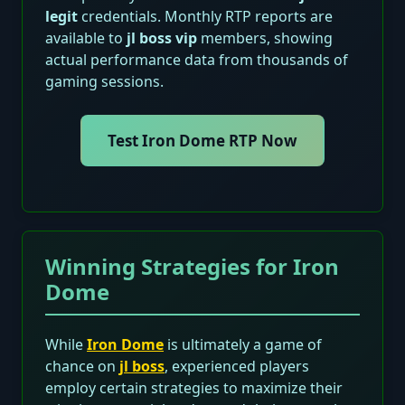
legit
credentials. Monthly RTP reports are
available to
jl boss vip
members, showing
actual performance data from thousands of
gaming sessions.
Test Iron Dome RTP Now
Winning Strategies for Iron
Dome
While
Iron Dome
is ultimately a game of
chance on
jl boss
, experienced players
employ certain strategies to maximize their