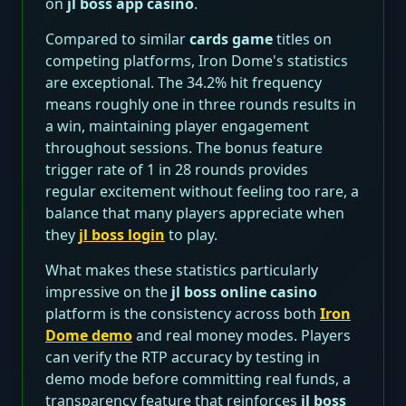
on
jl boss app casino
.
Compared to similar
cards game
titles on
competing platforms, Iron Dome's statistics
are exceptional. The 34.2% hit frequency
means roughly one in three rounds results in
a win, maintaining player engagement
throughout sessions. The bonus feature
trigger rate of 1 in 28 rounds provides
regular excitement without feeling too rare, a
balance that many players appreciate when
they
jl boss login
to play.
What makes these statistics particularly
impressive on the
jl boss online casino
platform is the consistency across both
Iron
Dome demo
and real money modes. Players
can verify the RTP accuracy by testing in
demo mode before committing real funds, a
transparency feature that reinforces
jl boss