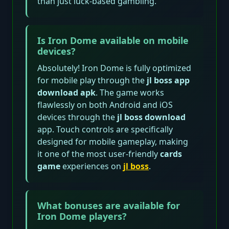
than just luck-based gambling.
Is Iron Dome available on mobile
devices?
Absolutely! Iron Dome is fully optimized
for mobile play through the
jl boss app
download apk
. The game works
flawlessly on both Android and iOS
devices through the
jl boss download
app. Touch controls are specifically
designed for mobile gameplay, making
it one of the most user-friendly
cards
game
experiences on
jl boss
.
What bonuses are available for
Iron Dome players?