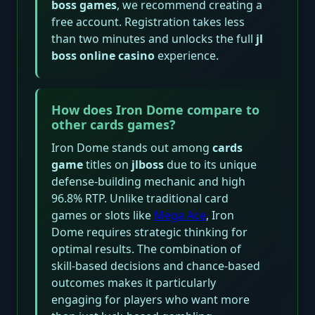
boss games
, we recommend creating a
free account. Registration takes less
than two minutes and unlocks the full
jl
boss online casino
experience.
How does Iron Dome compare to
other cards games?
Iron Dome stands out among
cards
game
titles on
jlboss
due to its unique
defense-building mechanic and high
96.8% RTP. Unlike traditional card
games or slots like
Mega Ace
, Iron
Dome requires strategic thinking for
optimal results. The combination of
skill-based decisions and chance-based
outcomes makes it particularly
engaging for players who want more