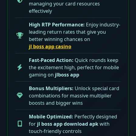
managing your card resources
effectively
High RTP Performance:
Enjoy industry-
leading return rates that give you
better winning chances on
jl boss app casino
Fast-Paced Action:
Quick rounds keep
the excitement high, perfect for mobile
gaming on
jlboss app
Bonus Multipliers:
Unlock special card
combinations for massive multiplier
boosts and bigger wins
Mobile Optimized:
Perfectly designed
for
jl boss app download apk
with
touch-friendly controls