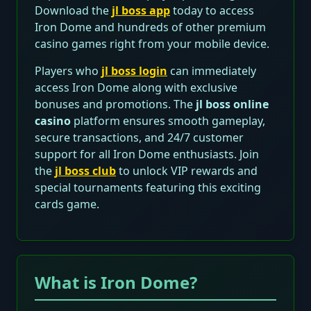
Download the
jl boss app
today to access
Iron Dome and hundreds of other premium
casino games right from your mobile device.
Players who
jl boss login
can immediately
access Iron Dome along with exclusive
bonuses and promotions. The
jl boss online
casino
platform ensures smooth gameplay,
secure transactions, and 24/7 customer
support for all Iron Dome enthusiasts. Join
the
jl boss club
to unlock VIP rewards and
special tournaments featuring this exciting
cards game.
What is Iron Dome?