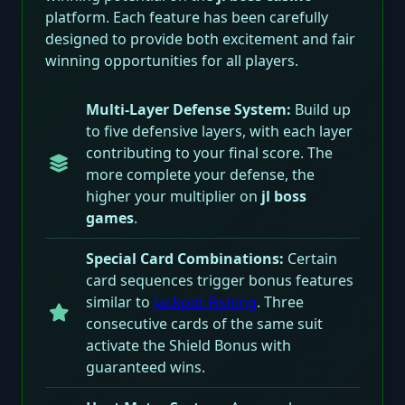
platform. Each feature has been carefully
designed to provide both excitement and fair
winning opportunities for all players.
Multi-Layer Defense System:
Build up
to five defensive layers, with each layer
contributing to your final score. The
more complete your defense, the
higher your multiplier on
jl boss
games
.
Special Card Combinations:
Certain
card sequences trigger bonus features
similar to
Jackpot Fishing
. Three
consecutive cards of the same suit
activate the Shield Bonus with
guaranteed wins.