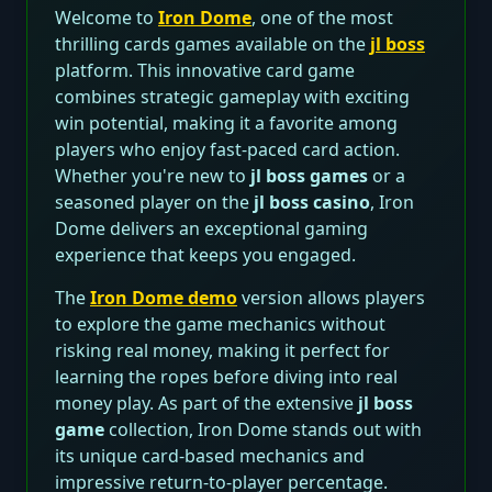
Welcome to
Iron Dome
, one of the most
thrilling cards games available on the
jl boss
platform. This innovative card game
combines strategic gameplay with exciting
win potential, making it a favorite among
players who enjoy fast-paced card action.
Whether you're new to
jl boss games
or a
seasoned player on the
jl boss casino
, Iron
Dome delivers an exceptional gaming
experience that keeps you engaged.
The
Iron Dome demo
version allows players
to explore the game mechanics without
risking real money, making it perfect for
learning the ropes before diving into real
money play. As part of the extensive
jl boss
game
collection, Iron Dome stands out with
its unique card-based mechanics and
impressive return-to-player percentage.