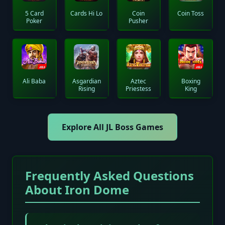
5 Card
Cards Hi Lo
Coin
Coin Toss
Poker
Pusher
Ali Baba
Asgardian
Aztec
Boxing
Rising
Priestess
King
Explore All JL Boss Games
Frequently Asked Questions
About Iron Dome