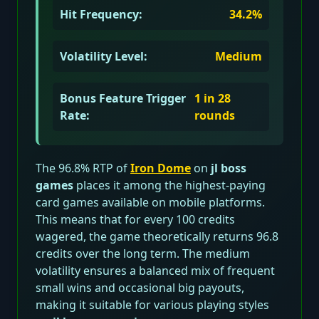
Hit Frequency:
34.2%
Volatility Level:
Medium
Bonus Feature Trigger
1 in 28
Rate:
rounds
The 96.8% RTP of
Iron Dome
on
jl boss
games
places it among the highest-paying
card games available on mobile platforms.
This means that for every 100 credits
wagered, the game theoretically returns 96.8
credits over the long term. The medium
volatility ensures a balanced mix of frequent
small wins and occasional big payouts,
making it suitable for various playing styles