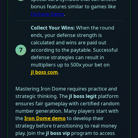
bonus features similar to games like
Fortune Gems
.
Collect Your Wins:
When the round
ends, your defense strength is
calculated and wins are paid out
7
according to the paytable. Successful
defense strategies can result in
multipliers up to 500x your bet on
jl boss com
.
Mastering Iron Dome requires practice and
strategic thinking. The
jl boss legit
platform
ensures fair gameplay with certified random
number generation. Many players start with
the
Iron Dome demo
to develop their
strategy before transitioning to real money
play. Join the
jl boss vip
program to access