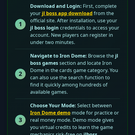
Download and Login:
First, complete
your
jl boss app download
from the
official site. After installation, use your
1
jl boss login
credentials to access your
account. New players can register in
under two minutes.
Navigate to Iron Dome:
Browse the
jl
boss games
section and locate Iron
Dome in the cards game category. You
2
can also use the search function to
find it quickly among hundreds of
available games.
Choose Your Mode:
Select between
Iron Dome demo
mode for practice or
3
real money mode. Demo mode gives
you virtual credits to learn the game
mechanics risk-free on
jlboss
.