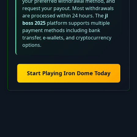
your preferred withdrawal method, and
request your payout. Most withdrawals
are processed within 24 hours. The
jl
boss 2025
platform supports multiple
payment methods including bank
transfer, e-wallets, and cryptocurrency
options.
Start Playing Iron Dome Today