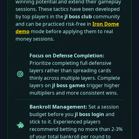
winning potential and extend their gameplay
sessions. These tactics have been developed
by top players in the
jl boss club
community
and can be practiced risk-free in
Iron Dome
demo
mode before applying them to real
money sessions.
Focus on Defense Completion:
Prioritize completing full defensive
layers rather than spreading cards
thinly across multiple layers. Complete
layers on
jl boss games
trigger higher
multipliers and more consistent wins.
Bankroll Management:
Set a session
budget before you
jl boss login
and
stick to it. Experienced players
recommend betting no more than 2-3%
of your total bankroll per round to