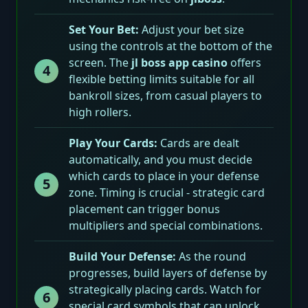
Set Your Bet:
Adjust your bet size
using the controls at the bottom of the
screen. The
jl boss app casino
offers
4
flexible betting limits suitable for all
bankroll sizes, from casual players to
high rollers.
Play Your Cards:
Cards are dealt
automatically, and you must decide
which cards to place in your defense
5
zone. Timing is crucial - strategic card
placement can trigger bonus
multipliers and special combinations.
Build Your Defense:
As the round
progresses, build layers of defense by
strategically placing cards. Watch for
6
special card symbols that can unlock