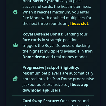
Heat Meter System:
As you place
successful cards, the heat meter rises.
When it reaches maximum, you enter
Fire Mode with doubled multipliers for
the next three rounds on
jl boss slot
.
Royal Defense Bonus:
Landing four
face cards in strategic positions
triggers the Royal Defense, unlocking
the highest multipliers available in
Iron
Dome demo
and real money modes.
Progressive Jackpot Eligibility:
Maximum bet players are automatically
entered into the Iron Dome progressive
jackpot pool, exclusive to
jl boss app
download apk
users.
Card Swap Feature:
Once per round,