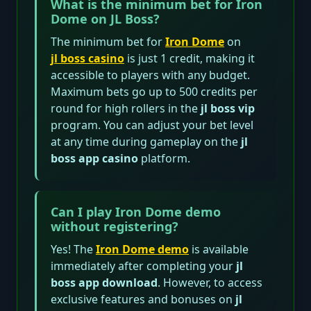
What is the minimum bet for Iron
Dome on JL Boss?
The minimum bet for
Iron Dome
on
jl boss casino
is just 1 credit, making it
accessible to players with any budget.
Maximum bets go up to 500 credits per
round for high rollers in the
jl boss vip
program. You can adjust your bet level
at any time during gameplay on the
jl
boss app casino
platform.
Can I play Iron Dome demo
without registering?
Yes! The
Iron Dome demo
is available
immediately after completing your
jl
boss app download
. However, to access
exclusive features and bonuses on
jl