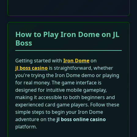
How to Play Iron Dome on JL
Boss
Getting started with
Iron Dome
on
jl boss casino
is straightforward, whether
you're trying the Iron Dome demo or playing
for real money. The game interface is
designed for intuitive mobile gameplay,
making it accessible to both beginners and
experienced card game players. Follow these
simple steps to begin your Iron Dome
adventure on the
jl boss online casino
platform.