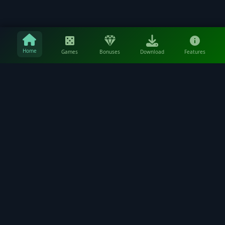
casino
info
Home
Games
Bonuses
Download
Features
Start Playing JL Boss
Download JL Boss App
Join JL Boss Club
JL Boss VIP Access
JL Boss Casino Games
Game Collection
Download Center
Latest Promotions
Game Guides
Platform Features
Midas Fortune
Mummy Lock Riches
Mines Gold
Fishing Yi Lu Fa
Super Bingo
All Star Fishing
Wild Bounty Showdown
Bao Chuan Fishing
Cowboys
Poseidon
Popmart
Sweet Bonanza
Coin Lamp
Sabong
Horde 2 Winter
Mega Ace
Baccarat B
Blockchain Tai Xiu
5 Card Poker
Jackpot Fishing
Dragon Fishing
Night Market
Fruity Bonanza
Starlight Princess
Jackpot Jump
Sexy Blockchain Baccarat B B
Asgardian Rising
Money Coming
Starlight Princess 1000
Dragon Tiger
Pinata Wins
Fortune Gems 2
Open Sesame Mega
Toon Crash
Ladder Game
Color Game
Fortune Gems
Dragon Ball
Mega Fishing
Fierce Fishing
Gates of Olympus