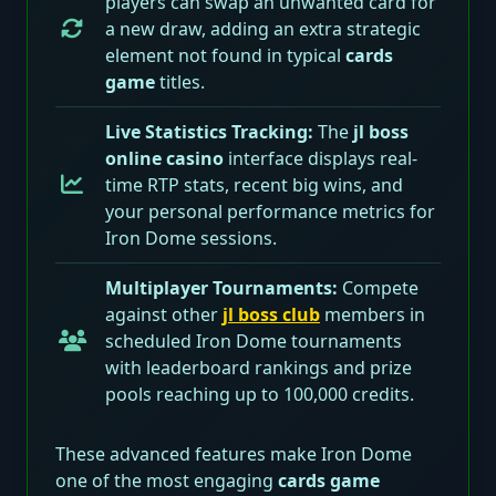
players can swap an unwanted card for
a new draw, adding an extra strategic
element not found in typical
cards
game
titles.
Live Statistics Tracking:
The
jl boss
online casino
interface displays real-
time RTP stats, recent big wins, and
your personal performance metrics for
Iron Dome sessions.
Multiplayer Tournaments:
Compete
against other
jl boss club
members in
scheduled Iron Dome tournaments
with leaderboard rankings and prize
pools reaching up to 100,000 credits.
These advanced features make Iron Dome
one of the most engaging
cards game