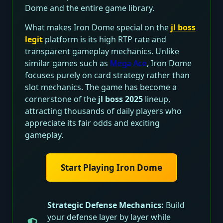
Dome and the entire game library.
What makes Iron Dome special on the
jl boss
legit
platform is its high RTP rate and
transparent gameplay mechanics. Unlike
similar games such as
Mega Ace
, Iron Dome
focuses purely on card strategy rather than
slot mechanics. The game has become a
cornerstone of the
jl boss 2025
lineup,
attracting thousands of daily players who
appreciate its fair odds and exciting
gameplay.
Start Playing Iron Dome
Strategic Defense Mechanics:
Build
your defense layer by layer while