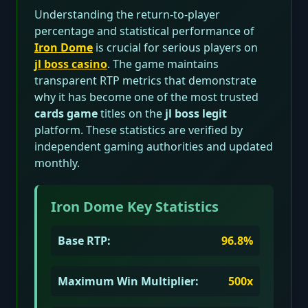
Understanding the return-to-player
percentage and statistical performance of
Iron Dome
is crucial for serious players on
jl boss casino
. The game maintains
transparent RTP metrics that demonstrate
why it has become one of the most trusted
cards game
titles on the
jl boss legit
platform. These statistics are verified by
independent gaming authorities and updated
monthly.
Iron Dome Key Statistics
Base RTP:
96.8%
Maximum Win Multiplier:
500x