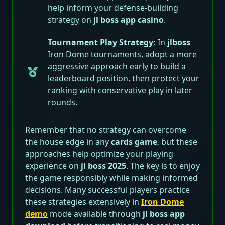
help inform your defense-building
strategy on
jl boss app casino
.
Tournament Play Strategy:
In
jlboss
Iron Dome tournaments, adopt a more
aggressive approach early to build a
leaderboard position, then protect your
ranking with conservative play in later
rounds.
Remember that no strategy can overcome
the house edge in any
cards game
, but these
approaches help optimize your playing
experience on
jl boss 2025
. The key is to enjoy
the game responsibly while making informed
decisions. Many successful players practice
these strategies extensively in
Iron Dome
demo
mode available through
jl boss app