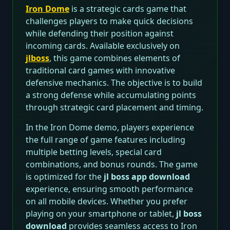
Iron Dome
is a strategic cards game that
challenges players to make quick decisions
while defending their position against
incoming cards. Available exclusively on
jlboss
, this game combines elements of
traditional card games with innovative
defensive mechanics. The objective is to build
a strong defense while accumulating points
through strategic card placement and timing.
In the Iron Dome demo, players experience
the full range of game features including
multiple betting levels, special card
combinations, and bonus rounds. The game
is optimized for the
jl boss app download
experience, ensuring smooth performance
on all mobile devices. Whether you prefer
playing on your smartphone or tablet,
jl boss
download
provides seamless access to Iron