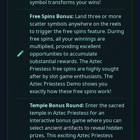
symbol transforms your wins!
Free Spins Bonus:
Land three or more
scatter symbols anywhere on the reels
to trigger the free spins feature. During
free spins, all your winnings are
multiplied, providing excellent
opportunities to accumulate
substantial rewards. The Aztec
Priestess free spins are highly sought
after by slot game enthusiasts. The
Aztec Priestess Demo shows you
exactly how these free spins work!
Temple Bonus Round:
Enter the sacred
temple in Aztec Priestess for an
interactive bonus game where you can
select ancient artifacts to reveal hidden
prizes. This exciting Aztec Priestess