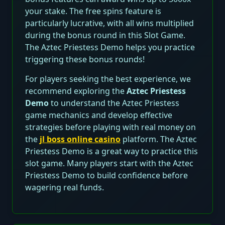
your stake. The free spins feature is
particularly lucrative, with all wins multiplied
during the bonus round in this Slot Game.
The Aztec Priestess Demo helps you practice
triggering these bonus rounds!
For players seeking the best experience, we
recommend exploring the
Aztec Priestess
Demo
to understand the Aztec Priestess
game mechanics and develop effective
strategies before playing with real money on
the
jl boss online casino
platform. The Aztec
Priestess Demo is a great way to practice this
slot game. Many players start with the Aztec
Priestess Demo to build confidence before
wagering real funds.