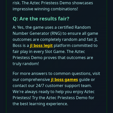
risk. The Aztec Priestess Demo showcases
impressive winning combinations!
Q: Are the results fair?
A: Yes, the game uses a certified Random
Number Generator (RNG) to ensure all game
outcomes are completely random and fair. JL
Boss is a
jl boss legit
platform committed to
fair play in every Slot Game. The Aztec
Priestess Demo proves that outcomes are
truly random!
For more answers to common questions, visit
our comprehensive
jl boss games
guide or
contact our 24/7 customer support team.
We're always ready to help you enjoy Aztec
Priestess! Try the Aztec Priestess Demo for
the best learning experience.