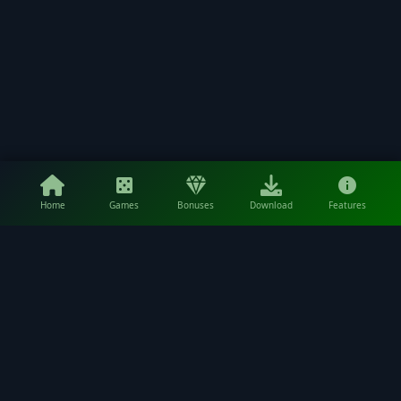
casino
info
Home
Games
Bonuses
Download
Features
Start Playing JL Boss
Download JL Boss App
Join JL Boss Club
JL Boss VIP Access
JL Boss Casino Games
Game Collection
Download Center
Latest Promotions
Game Guides
Platform Features
Aztec Priestess
Aztec Empire
Aztec Gold
Aztec King
Jackpot Bingo
Charge Buffalo
Crazy777
Golden Genie
Midas Fortune
Mega Ace
Super Ace
Fortune Gems
Money Coming
Night Market
Sweet Bonanza
Gates of Olympus
Starlight Princess
Wild Bounty Showdown
Treasures of Aztec