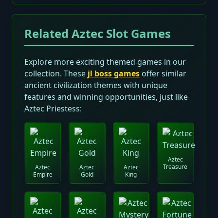
Related Aztec Slot Games
Explore more exciting themed games in our
collection. These
jl boss games
offer similar
ancient civilization themes with unique
features and winning opportunities, just like
Aztec Priestess:
Aztec
Treasure
Aztec
Aztec
Aztec
Empire
Gold
King