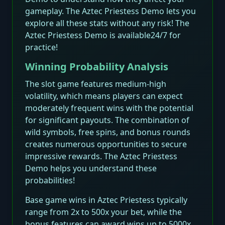
gameplay. The Aztec Priestess Demo lets you
explore all these stats without any risk! The
Aztec Priestess Demo is available24/7 for
practice!
Winning Probability Analysis
The slot game features medium-high
volatility, which means players can expect
moderately frequent wins with the potential
for significant payouts. The combination of
wild symbols, free spins, and bonus rounds
creates numerous opportunities to secure
impressive rewards. The Aztec Priestess
Demo helps you understand these
probabilities!
Base game wins in Aztec Priestess typically
range from 2x to 500x your bet, while the
bonus features can award wins up to 5000x