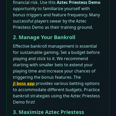
financial risk. Use this
Aztec Priestess Demo
opportunity to familiarize yourself with
bonus triggers and feature frequency. Many
successful players swear by the Aztec
Priestess Demo as their training ground.
2. Manage Your Bankroll
Effective bankroll management is essential
for sustainable gaming. Set a budget before
playing and stick to it. We recommend
starting with smaller bets to extend your
playing time and increase your chances of
triggering the bonus features. The
jl boss app
provides various betting options
to accommodate different budgets. Practice
bankroll strategies using the Aztec Priestess
Demo first!
3. Maximize Aztec Priestess