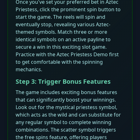
Once you've set your preferred bet in Aztec
Priestess, click the prominent spin button to
start the game. The reels will spin and
eventually stop, revealing various Aztec-
themed symbols. Match three or more
identical symbols on an active payline to
secure a win in this exciting slot game.
Practice with the Aztec Priestess Demo first
to get comfortable with the spinning
mechanics.
Step 3: Trigger Bonus Features
The game includes exciting bonus features
that can significantly boost your winnings.
Look out for the mystical priestess symbol,
which acts as the wild and can substitute for
any regular symbol to complete winning
combinations. The scatter symbol triggers
the free spins feature, offering players