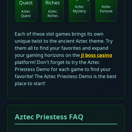
Aztec
Aztec
Mystery
Fortune
Aztec
Aztec
Quest
Riches
Each of these slot games brings its own
unique twist to the ancient Aztec theme. Try
them all to find your favorites and expand
your gaming horizons on the
jl boss casino
platform! Don't forget to try the Aztec
Priestess Demo for each game to find your
favorite! The Aztec Priestess Demo is the best
place to start!
Aztec Priestess FAQ