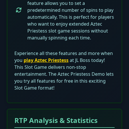
feature allows you to set a
predetermined number of spins to play
automatically. This is perfect for players
who want to enjoy extended Aztec
Priestess slot game sessions without
manually spinning each time.
Experience all these features and more when
you
play Aztec Priestess
at JL Boss today!
This Slot Game delivers non-stop
entertainment. The Aztec Priestess Demo lets
you try all features for free in this exciting
Slot Game format!
RTP Analysis & Statistics