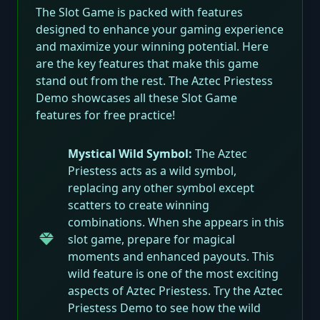
The Slot Game is packed with features
designed to enhance your gaming experience
and maximize your winning potential. Here
are the key features that make this game
stand out from the rest. The Aztec Priestess
Demo showcases all these Slot Game
features for free practice!
Mystical Wild Symbol:
The Aztec
Priestess acts as a wild symbol,
replacing any other symbol except
scatters to create winning
combinations. When she appears in this
slot game, prepare for magical
moments and enhanced payouts. This
wild feature is one of the most exciting
aspects of Aztec Priestess. Try the Aztec
Priestess Demo to see how the wild