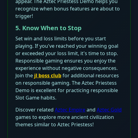
appear. The Aztec Priestess Demo helps you
recognize when bonus features are about to
trigger!
5. Know When to Stop
Set win and loss limits before you start
playing. If you've reached your winning goal
or exceeded your loss limit, it's time to stop.
Responsible gaming ensures you enjoy the
experience without negative consequences.
Join the
jl boss club
for additional resources
on responsible gaming. The Aztec Priestess
Demo is excellent for practicing responsible
Slot Game habits.
Discover related
Aztec Empire
and
Aztec Gold
games to explore more ancient civilization
themes similar to Aztec Priestess!