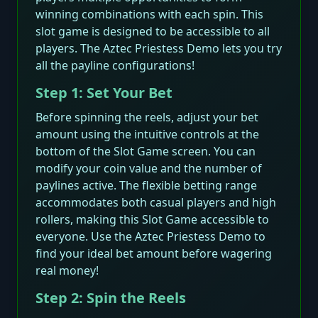
winning combinations with each spin. This
slot game is designed to be accessible to all
players. The Aztec Priestess Demo lets you try
all the payline configurations!
Step 1: Set Your Bet
Before spinning the reels, adjust your bet
amount using the intuitive controls at the
bottom of the Slot Game screen. You can
modify your coin value and the number of
paylines active. The flexible betting range
accommodates both casual players and high
rollers, making this Slot Game accessible to
everyone. Use the Aztec Priestess Demo to
find your ideal bet amount before wagering
real money!
Step 2: Spin the Reels