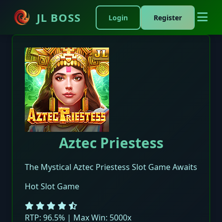
JL BOSS
Login
Register
Aztec Priestess
The Mystical Aztec Priestess Slot Game Awaits
Hot Slot Game
RTP: 96.5% | Max Win: 5000x