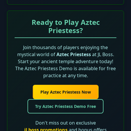
Ready to Play Aztec
Priestess?
Join thousands of players enjoying the
mystical world of
Aztec Priestess
at JL Boss.
Start your ancient temple adventure today!
The Aztec Priestess Demo is available for free
practice at any time.
Play Aztec Priestess Now
Try Aztec Priestess Demo Free
Don't miss out on exclusive
jl boss promotions
and bonus offers