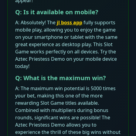
appear!
Q: Is it available on mobile?
A: Absolutely! The
jl boss app
fully supports
mobile play, allowing you to enjoy the game
on your smartphone or tablet with the same
great experience as desktop play. This Slot
Game works perfectly on all devices. Try the
Aztec Priestess Demo on your mobile device
today!
Q: What is the maximum win?
A: The maximum win potential is 5000 times
your bet, making this one of the more
rewarding Slot Game titles available.
Combined with multipliers during bonus
rounds, significant wins are possible! The
Aztec Priestess Demo allows you to
experience the thrill of these big wins without