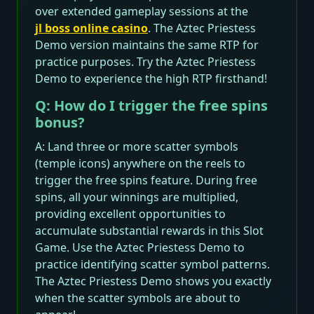
over extended gameplay sessions at the
jl boss online casino
. The Aztec Priestess
Demo version maintains the same RTP for
practice purposes. Try the Aztec Priestess
Demo to experience the high RTP firsthand!
Q: How do I trigger the free spins
bonus?
A: Land three or more scatter symbols
(temple icons) anywhere on the reels to
trigger the free spins feature. During free
spins, all your winnings are multiplied,
providing excellent opportunities to
accumulate substantial rewards in this Slot
Game. Use the Aztec Priestess Demo to
practice identifying scatter symbol patterns.
The Aztec Priestess Demo shows you exactly
when the scatter symbols are about to