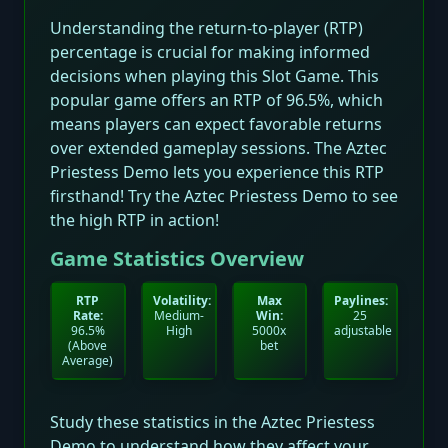
Understanding the return-to-player (RTP)
percentage is crucial for making informed
decisions when playing this Slot Game. This
popular game offers an RTP of 96.5%, which
means players can expect favorable returns
over extended gameplay sessions. The Aztec
Priestess Demo lets you experience this RTP
firsthand! Try the Aztec Priestess Demo to see
the high RTP in action!
Game Statistics Overview
RTP
Volatility:
Max
Paylines:
Rate:
Medium-
Win:
25
96.5%
High
5000x
adjustable
(Above
bet
Average)
Study these statistics in the Aztec Priestess
Demo to understand how they affect your