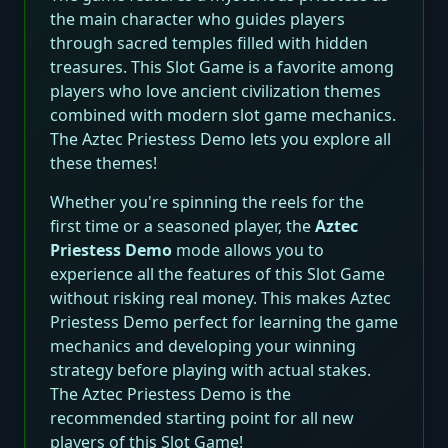
the main character who guides players
through sacred temples filled with hidden
treasures. This Slot Game is a favorite among
players who love ancient civilization themes
combined with modern slot game mechanics.
The Aztec Priestess Demo lets you explore all
these themes!
Whether you're spinning the reels for the
first time or a seasoned player, the
Aztec
Priestess Demo
mode allows you to
experience all the features of this Slot Game
without risking real money. This makes Aztec
Priestess Demo perfect for learning the game
mechanics and developing your winning
strategy before playing with actual stakes.
The Aztec Priestess Demo is the
recommended starting point for all new
players of this Slot Game!