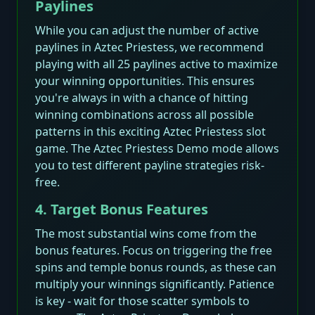
Paylines
While you can adjust the number of active
paylines in Aztec Priestess, we recommend
playing with all 25 paylines active to maximize
your winning opportunities. This ensures
you're always in with a chance of hitting
winning combinations across all possible
patterns in this exciting Aztec Priestess slot
game. The Aztec Priestess Demo mode allows
you to test different payline strategies risk-
free.
4. Target Bonus Features
The most substantial wins come from the
bonus features. Focus on triggering the free
spins and temple bonus rounds, as these can
multiply your winnings significantly. Patience
is key - wait for those scatter symbols to