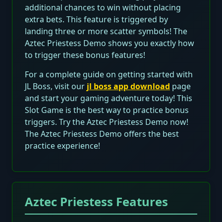
additional chances to win without placing
extra bets. This feature is triggered by
landing three or more scatter symbols! The
Aztec Priestess Demo shows you exactly how
to trigger these bonus features!
For a complete guide on getting started with
JL Boss, visit our
jl boss app download
page
and start your gaming adventure today! This
Slot Game is the best way to practice bonus
triggers. Try the Aztec Priestess Demo now!
The Aztec Priestess Demo offers the best
practice experience!
Aztec Priestess Features