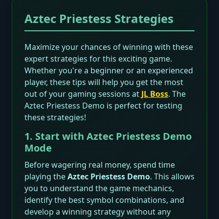
Aztec Priestess Strategies
Maximize your chances of winning with these
expert strategies for this exciting game.
Whether you're a beginner or an experienced
player, these tips will help you get the most
out of your gaming sessions at
JL Boss
. The
Aztec Priestess Demo is perfect for testing
these strategies!
1. Start with Aztec Priestess Demo
Mode
Before wagering real money, spend time
playing the
Aztec Priestess Demo
. This allows
you to understand the game mechanics,
identify the best symbol combinations, and
develop a winning strategy without any