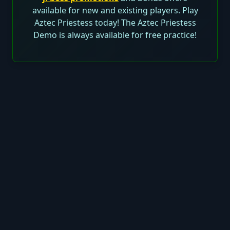
available for new and existing players. Play
Aztec Priestess today! The Aztec Priestess
Demo is always available for free practice!