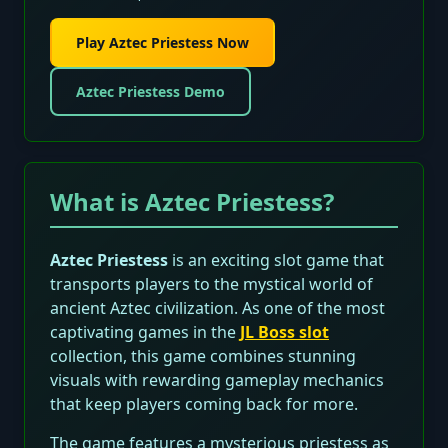
Play Aztec Priestess Now
Aztec Priestess Demo
What is Aztec Priestess?
Aztec Priestess
is an exciting slot game that
transports players to the mystical world of
ancient Aztec civilization. As one of the most
captivating games in the
JL Boss slot
collection, this game combines stunning
visuals with rewarding gameplay mechanics
that keep players coming back for more.
The game features a mysterious priestess as