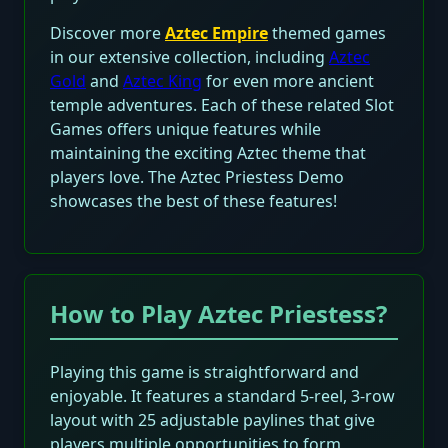
Discover more
Aztec Empire
themed games
in our extensive collection, including
Aztec
Gold
and
Aztec King
for even more ancient
temple adventures. Each of these related Slot
Games offers unique features while
maintaining the exciting Aztec theme that
players love. The Aztec Priestess Demo
showcases the best of these features!
How to Play Aztec Priestess?
Playing this game is straightforward and
enjoyable. It features a standard 5-reel, 3-row
layout with 25 adjustable paylines that give
players multiple opportunities to form