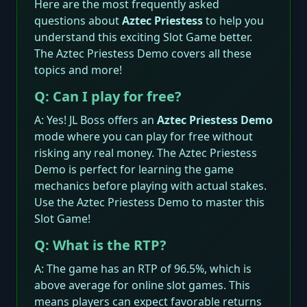
Here are the most frequently asked
questions about
Aztec Priestess
to help you
understand this exciting Slot Game better.
The Aztec Priestess Demo covers all these
topics and more!
Q: Can I play for free?
A: Yes! JL Boss offers an
Aztec Priestess Demo
mode where you can play for free without
risking any real money. The Aztec Priestess
Demo is perfect for learning the game
mechanics before playing with actual stakes.
Use the Aztec Priestess Demo to master this
Slot Game!
Q: What is the RTP?
A: The game has an RTP of 96.5%, which is
above average for online slot games. This
means players can expect favorable returns