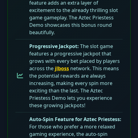
feature adds an extra layer of
excitement to the already thrilling slot
game gameplay. The Aztec Priestess
Demo showcases this bonus round
beautifully.
Progressive Jackpot:
The slot game
features a progressive jackpot that
grows with every bet placed by players
across the
jlboss
network. This means
the potential rewards are always
increasing, making every spin more
exciting than the last. The Aztec
Priestess Demo lets you experience
these growing jackpots!
Auto-Spin Feature for Aztec Priestess:
For those who prefer a more relaxed
gaming experience, the auto-spin