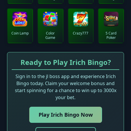
Coin Lamp
Color
Crazy777
5 Card
Game
Poker
Ready to Play Irich Bingo?
Sign in to the jl boss app and experience Irich
Bingo today. Claim your welcome bonus and
start spinning for a chance to win up to 3000x
your bet.
Play Irich Bingo Now