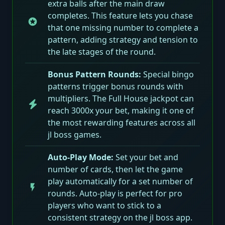
extra balls after the main draw
completes. This feature lets you chase
stars
that one missing number to complete a
pattern, adding strategy and tension to
the late stages of the round.
Bonus Pattern Rounds:
Special bingo
patterns trigger bonus rounds with
multipliers. The Full House jackpot can
reach 3000x your bet, making it one of
the most rewarding features across all
jl boss games.
Auto-Play Mode:
Set your bet and
number of cards, then let the game
play automatically for a set number of
flash_on
rounds. Auto-play is perfect for pro
players who want to stick to a
consistent strategy on the jl boss app.