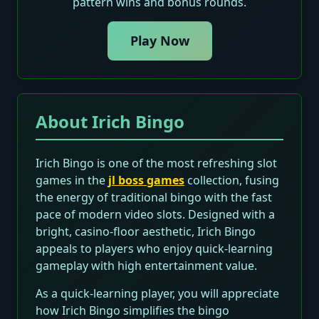
pattern wins and bonus rounds.
Play Now
About Irich Bingo
Irich Bingo is one of the most refreshing slot
games in the
jl boss games
collection, fusing
the energy of traditional bingo with the fast
pace of modern video slots. Designed with a
bright, casino-floor aesthetic, Irich Bingo
appeals to players who enjoy quick-learning
gameplay with high entertainment value.
As a quick-learning player, you will appreciate
how Irich Bingo simplifies the bingo