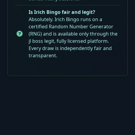
Is Irich Bingo fair and legit?
Absolutely. Irich Bingo runs on a
certified Random Number Generator
(RNG) and is available only through the
jl boss legit, fully licensed platform.
Every draw is independently fair and
transparent.