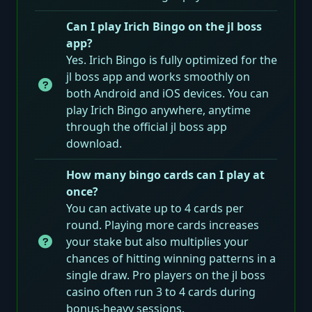
Can I play Irich Bingo on the jl boss
app?
Yes. Irich Bingo is fully optimized for the
jl boss app and works smoothly on
both Android and iOS devices. You can
play Irich Bingo anywhere, anytime
through the official jl boss app
download.
How many bingo cards can I play at
once?
You can activate up to 4 cards per
round. Playing more cards increases
your stake but also multiplies your
chances of hitting winning patterns in a
single draw. Pro players on the jl boss
casino often run 3 to 4 cards during
bonus-heavy sessions.