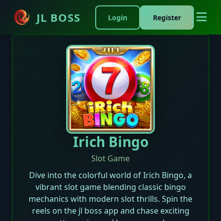
JL BOSS
Login
Register
Irich Bingo
Slot Game
Dive into the colorful world of Irich Bingo, a
vibrant slot game blending classic bingo
mechanics with modern slot thrills. Spin the
reels on the jl boss app and chase exciting