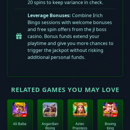
20 spins to keep variance in check.
Leverage Bonuses:
Combine Irich
Bingo sessions with welcome bonuses
and free spin offers from the jl boss
casino. Bonus funds extend your
playtime and give you more chances to
trigger the jackpot without risking
additional personal funds.
RELATED GAMES YOU MAY LOVE
Ali Baba
Asgardian
Aztec
Boxing
Rising
Priestess
King