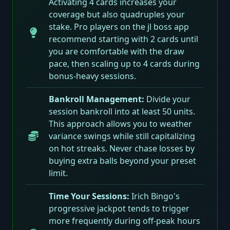
Activating 4 cards increases your
coverage but also quadruples your
stake. Pro players on the jl boss app
recommend starting with 2 cards until
you are comfortable with the draw
pace, then scaling up to 4 cards during
bonus-heavy sessions.
Bankroll Management:
Divide your
session bankroll into at least 50 units.
This approach allows you to weather
variance swings while still capitalizing
on hot streaks. Never chase losses by
buying extra balls beyond your preset
limit.
Time Your Sessions:
Irich Bingo's
progressive jackpot tends to trigger
more frequently during off-peak hours