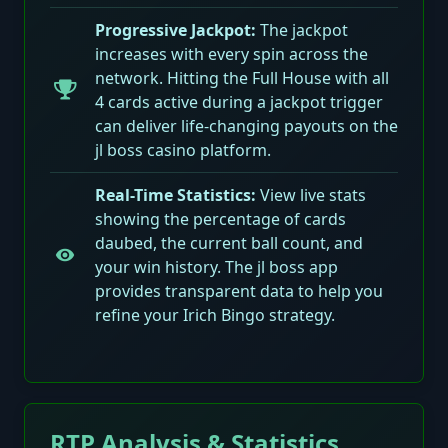
Progressive Jackpot:
The jackpot
increases with every spin across the
network. Hitting the Full House with all
4 cards active during a jackpot trigger
can deliver life-changing payouts on the
jl boss casino platform.
Real-Time Statistics:
View live stats
showing the percentage of cards
daubed, the current ball count, and
visibility
your win history. The jl boss app
provides transparent data to help you
refine your Irich Bingo strategy.
RTP Analysis & Statistics