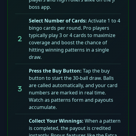
boss app.
Select Number of Cards:
Activate 1 to 4
bingo cards per round. Pro players
typically play 3 or 4 cards to maximize
coverage and boost the chance of
hitting winning patterns in a single
draw.
Press the Buy Button:
Tap the buy
button to start the 30-ball draw. Balls
are called automatically, and your card
numbers are marked in real time.
Watch as patterns form and payouts
accumulate.
Collect Your Winnings:
When a pattern
is completed, the payout is credited
instantly. Bonus features like the Extra