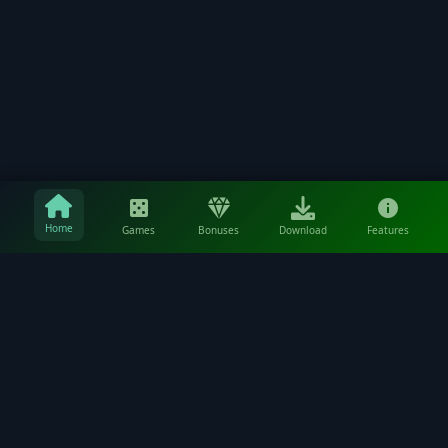
casino
info
Home
Games
Bonuses
Download
Features
Start Playing JL Boss
Download JL Boss App
Join JL Boss Club
JL Boss VIP Access
JL Boss Casino Games
Game Collection
Download Center
Latest Promotions
Game Guides
Platform Features
Midas Fortune
Mummy Lock Riches
Mines Gold
Fishing Yi Lu Fa
Super Bingo
All Star Fishing
Wild Bounty Showdown
Bao Chuan Fishing
Cowboys
Poseidon
Popmart
Sweet Bonanza
Coin Lamp
Sabong
Horde 2 Winter
Mega Ace
Baccarat B
Blockchain Tai Xiu
5 Card Poker
Jackpot Fishing
Dragon Fishing
Night Market