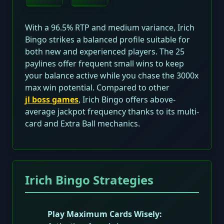
With a 96.5% RTP and medium variance, Irich
Bingo strikes a balanced profile suitable for
both new and experienced players. The 25
paylines offer frequent small wins to keep
your balance active while you chase the 3000x
max win potential. Compared to other
jl boss games
, Irich Bingo offers above-
average jackpot frequency thanks to its multi-
card and Extra Ball mechanics.
Irich Bingo Strategies
Play Maximum Cards Wisely: