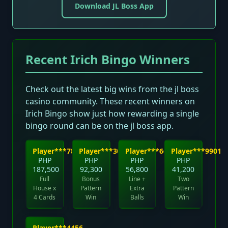
Download JL Boss App
Recent Irich Bingo Winners
Check out the latest big wins from the jl boss
casino community. These recent winners on
Irich Bingo show just how rewarding a single
bingo round can be on the jl boss app.
Player***7821
Player***3045
Player***6612
Player***9901
PHP
PHP
PHP
PHP
187,500
92,300
56,800
41,200
Full
Bonus
Line +
Two
House x
Pattern
Extra
Pattern
4 Cards
Win
Balls
Win
Player***4456