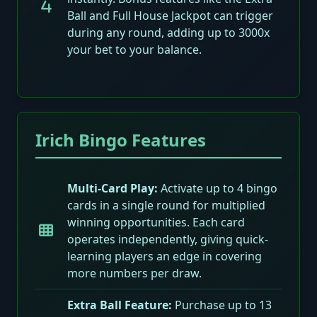
Ball and Full House Jackpot can trigger
during any round, adding up to 3000x
your bet to your balance.
Irich Bingo Features
Multi-Card Play:
Activate up to 4 bingo
cards in a single round for multiplied
winning opportunities. Each card
operates independently, giving quick-
learning players an edge in covering
more numbers per draw.
Extra Ball Feature:
Purchase up to 13