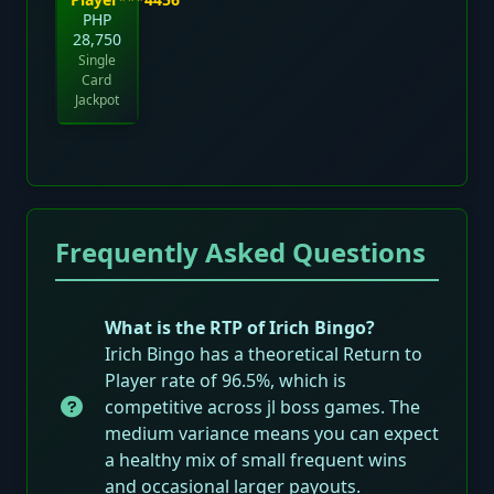
PHP
28,750
Single
Card
Jackpot
Frequently Asked Questions
What is the RTP of Irich Bingo?
Irich Bingo has a theoretical Return to
Player rate of 96.5%, which is
competitive across jl boss games. The
medium variance means you can expect
a healthy mix of small frequent wins
and occasional larger payouts.