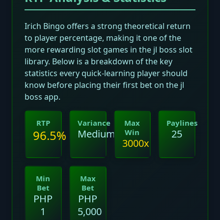
Irich Bingo offers a strong theoretical return
to player percentage, making it one of the
more rewarding slot games in the jl boss slot
library. Below is a breakdown of the key
statistics every quick-learning player should
know before placing their first bet on the jl
boss app.
RTP
Variance
Max
Paylines
96.5%
Medium
Win
25
3000x
Min
Max
Bet
Bet
PHP
PHP
1
5,000