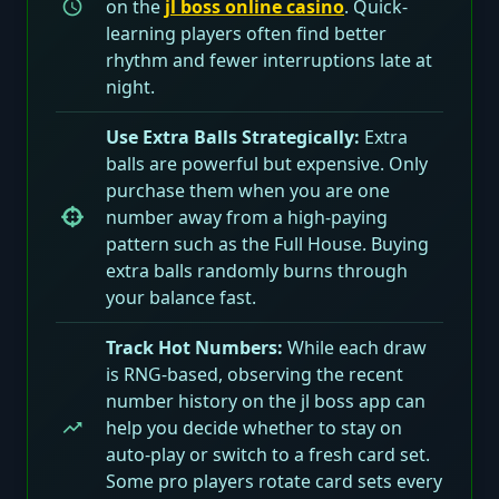
on the
jl boss online casino
. Quick-
schedule
learning players often find better
rhythm and fewer interruptions late at
night.
Use Extra Balls Strategically:
Extra
balls are powerful but expensive. Only
purchase them when you are one
number away from a high-paying
pattern such as the Full House. Buying
extra balls randomly burns through
your balance fast.
Track Hot Numbers:
While each draw
is RNG-based, observing the recent
number history on the jl boss app can
help you decide whether to stay on
trending_up
auto-play or switch to a fresh card set.
Some pro players rotate card sets every