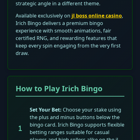
strategic angle in a different theme.
Available exclusively on
jl boss online casino
,
Irich Bingo delivers a premium bingo
experience with smooth animations, fair
certified RNG, and rewarding features that
keep every spin engaging from the very first
draw.
How to Play Irich Bingo
Set Your Bet:
Choose your stake using
the plus and minus buttons below the
bingo card. Irich Bingo supports flexible
betting ranges suitable for casual
players and high rollers alike on the jl