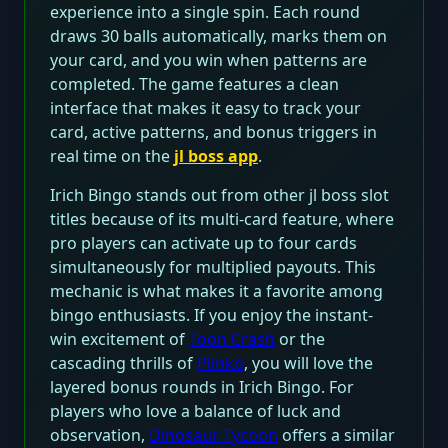
experience into a single spin. Each round
draws 30 balls automatically, marks them on
your card, and you win when patterns are
completed. The game features a clean
interface that makes it easy to track your
card, active patterns, and bonus triggers in
real time on the
jl boss app
.
Irich Bingo stands out from other jl boss slot
titles because of its multi-card feature, where
pro players can activate up to four cards
simultaneously for multiplied payouts. This
mechanic is what makes it a favorite among
bingo enthusiasts. If you enjoy the instant-
win excitement of
Toon Crash
or the
cascading thrills of
Plinko
, you will love the
layered bonus rounds in Irich Bingo. For
players who love a balance of luck and
observation,
Dinosaur Tycoon
offers a similar